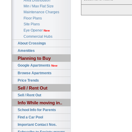
Area Distribution
Min / Max Flat Size
Maintenance Charges
Floor Plans
Site Plans
Eye Opener
New
Commercial Hubs
About Crossings
Amenities
Planning to Buy
Google Apartments
New
Browse Apartments
Price Trends
Sell / Rent Out
Sell / Rent Out
Info While moving in..
School Info for Parents
Find a Car Pool
Important Contact Nos.