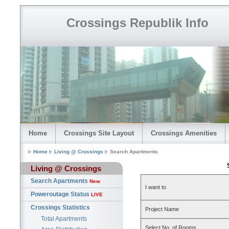
Crossings Republik Info
Home
Crossings Site Layout
Crossings Amenities
Home
Living @ Crossings
Search Apartments
Living @ Crossings
Search Apartments
New
I want to
Poweroutage Status
LIVE
Crossings Statistics
Project Name
Total Apartments
Select No. of Rooms