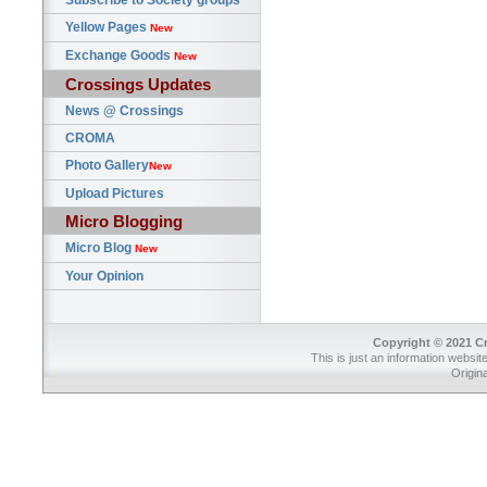
Subscribe to Society groups
Yellow Pages
New
Exchange Goods
New
Crossings Updates
News @ Crossings
CROMA
Photo Gallery
New
Upload Pictures
Micro Blogging
Micro Blog
New
Your Opinion
Copyright © 2021 Cr
This is just an information websit
Origin