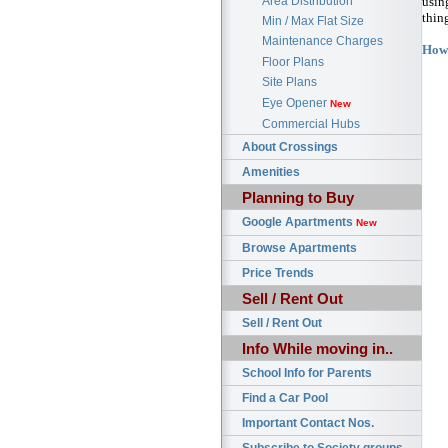
Area Distribution
usin
thin
Min / Max Flat Size
Maintenance Charges
How 
Floor Plans
Site Plans
Eye Opener
New
Commercial Hubs
About Crossings
Amenities
Planning to Buy
Google Apartments
New
Browse Apartments
Price Trends
Sell / Rent Out
Sell / Rent Out
Info While moving in..
School Info for Parents
Find a Car Pool
Important Contact Nos.