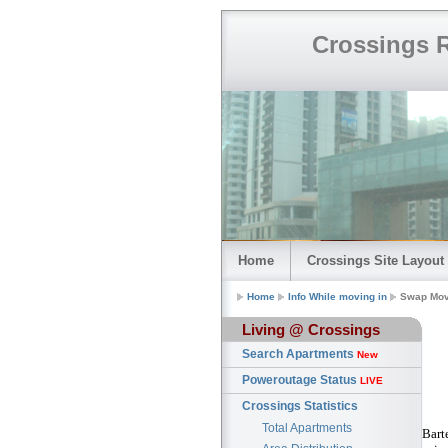
Crossings R
Home
Crossings Site Layout
Home
Info While moving in
Swap Mov
Living @ Crossings
Search Apartments
New
Poweroutage Status
LIVE
Crossings Statistics
Total Apartments
Bart