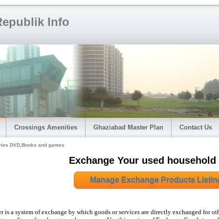
epublik Info
Crossings Amenities
Ghaziabad Master Plan
Contact Us
ies DVD,Books and games
Exchange Your used household
Manage Exchange Products Listin
er is a system of exchange by which goods or services are directly exchanged for ot