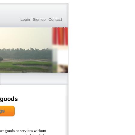
Login
Sign up
Contact
 goods
gs
her goods or services without