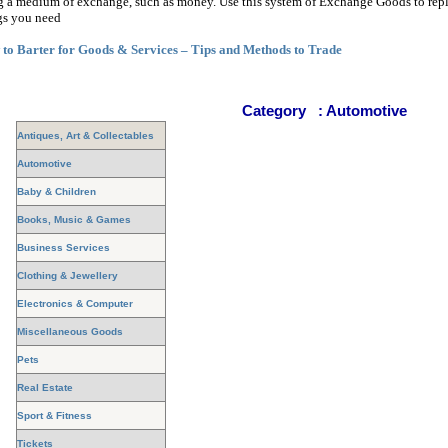
g a medium of exchange, such as money. Use this system of Exchange Goods to rep
gs you need
to Barter for Goods & Services – Tips and Methods to Trade
Category
:
Automotive
Antiques, Art & Collectables
Automotive
Baby & Children
Books, Music & Games
Business Services
Clothing & Jewellery
Electronics & Computer
Miscellaneous Goods
Pets
Real Estate
Sport & Fitness
Tickets