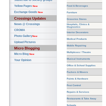
Subscribe to Society groups
Yellow Pages
Food & Beverages
New
Exchange Goods
New
Furniture
Crossings Updates
Groceries Stores
News @ Crossings
Hospitals, Clinics &
Diagnostics
CROMA
Interior Decorators
Photo Gallery
New
Medical Products
Upload Pictures
Mobile Repairing
Micro Blogging
Multiplexes / Theatre
Micro Blog
New
Musical Instruments
Your Opinion
Office & School Supplies
Packers & Movers
Paints & Hardware
Pest Control
Repairs & Services
Restaurants & Take Away
Schools