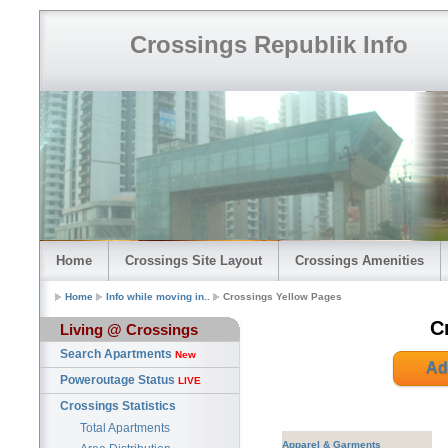
Crossings Republik Info
Home
Crossings Site Layout
Crossings Amenities
Home
Info while moving in..
Crossings Yellow Pages
C
Living @ Crossings
Search Apartments
New
Ad
Poweroutage Status
LIVE
Crossings Statistics
Total Apartments
Apparel & Garments