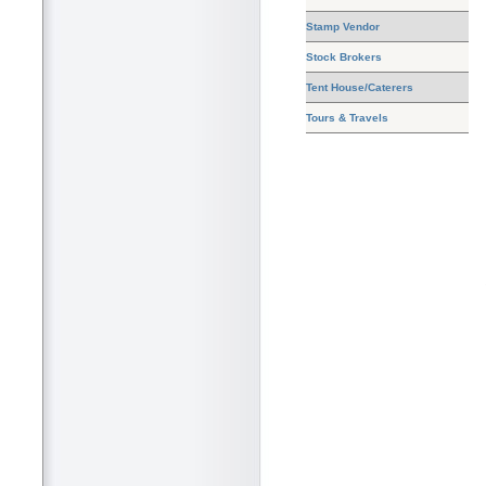
Stamp Vendor
Stock Brokers
Tent House/Caterers
Tours & Travels