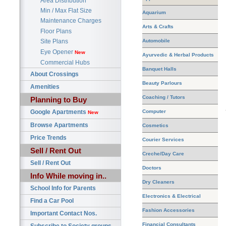
Area Distribution
Min / Max Flat Size
Aquarium
Maintenance Charges
Arts & Crafts
Floor Plans
Automobile
Site Plans
Eye Opener
New
Ayurvedic & Herbal Products
Commercial Hubs
Banquet Halls
About Crossings
Beauty Parlours
Amenities
Coaching / Tutors
Planning to Buy
Google Apartments
Computer
New
Browse Apartments
Cosmetics
Price Trends
Courier Services
Sell / Rent Out
Creche/Day Care
Sell / Rent Out
Doctors
Info While moving in..
Dry Cleaners
School Info for Parents
Electronics & Electrical
Find a Car Pool
Fashion Accessories
Important Contact Nos.
Financial Consultants