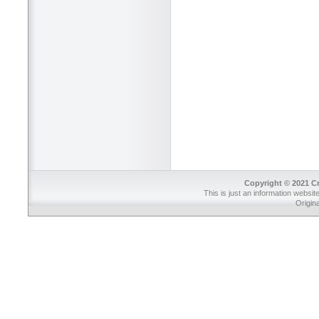
Copyright © 2021 Cr
This is just an information websit
Origin