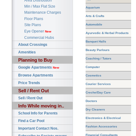
Area Distribution
Min / Max Flat Size
Aquarium
Maintenance Charges
Arts & Crafts
Floor Plans
Automobile
Site Plans
Eye Opener
New
Ayurvedic & Herbal Products
Commercial Hubs
Banquet Halls
About Crossings
Beauty Parlours
Amenities
Coaching / Tutors
Planning to Buy
Google Apartments
Computer
New
Browse Apartments
Cosmetics
Price Trends
Courier Services
Sell / Rent Out
Creche/Day Care
Sell / Rent Out
Doctors
Info While moving in..
Dry Cleaners
School Info for Parents
Electronics & Electrical
Find a Car Pool
Fashion Accessories
Important Contact Nos.
Financial Consultants