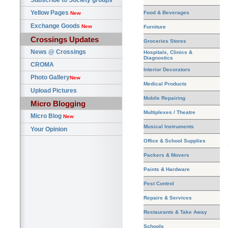
Subscribe to Society groups
Yellow Pages
Food & Beverages
New
Exchange Goods
New
Furniture
Crossings Updates
Groceries Stores
News @ Crossings
Hospitals, Clinics &
Diagnostics
CROMA
Interior Decorators
Photo Gallery
New
Medical Products
Upload Pictures
Mobile Repairing
Micro Blogging
Multiplexes / Theatre
Micro Blog
New
Musical Instruments
Your Opinion
Office & School Supplies
Packers & Movers
Paints & Hardware
Pest Control
Repairs & Services
Restaurants & Take Away
Schools