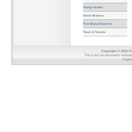
Stamp Vendor
Stock Brokers
Tent House/Caterers
Tours & Travels
Copyright © 2021 Cr
This is just an information websit
Origin