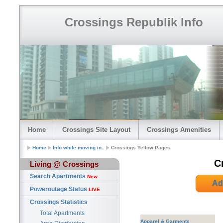
Crossings Republik Info
Home
Crossings Site Layout
Crossings Amenities
Home
Info while moving in..
Crossings Yellow Pages
C
Living @ Crossings
Search Apartments
New
Ad
Poweroutage Status
LIVE
Crossings Statistics
Total Apartments
Apparel & Garments