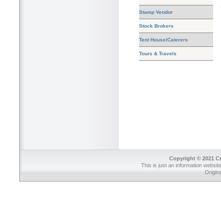
Stamp Vendor
Stock Brokers
Tent House/Caterers
Tours & Travels
Copyright © 2021 Cr
This is just an information websit
Origin