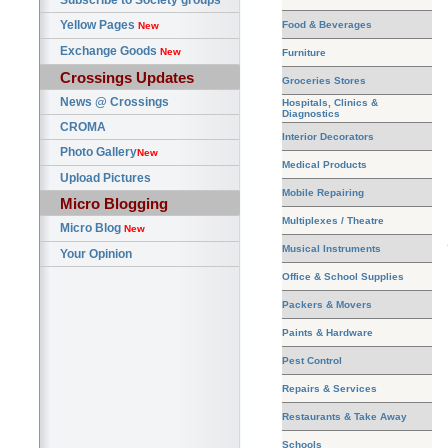
Subscribe to Society groups
Yellow Pages
Food & Beverages
New
Exchange Goods
New
Furniture
Crossings Updates
Groceries Stores
News @ Crossings
Hospitals, Clinics &
Diagnostics
CROMA
Interior Decorators
Photo Gallery
New
Medical Products
Upload Pictures
Mobile Repairing
Micro Blogging
Multiplexes / Theatre
Micro Blog
New
Musical Instruments
Your Opinion
Office & School Supplies
Packers & Movers
Paints & Hardware
Pest Control
Repairs & Services
Restaurants & Take Away
Schools