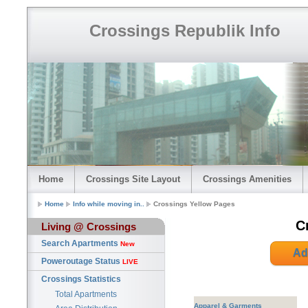
Crossings Republik Info
Home
Crossings Site Layout
Crossings Amenities
Home
Info while moving in..
Crossings Yellow Pages
C
Living @ Crossings
Search Apartments
New
Ad
Poweroutage Status
LIVE
Crossings Statistics
Total Apartments
Apparel & Garments