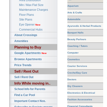
Area Distribution
Min / Max Flat Size
Aquarium
Maintenance Charges
Arts & Crafts
Floor Plans
Automobile
Site Plans
Eye Opener
New
Ayurvedic & Herbal Products
Commercial Hubs
Banquet Halls
About Crossings
Beauty Parlours
Amenities
Coaching / Tutors
Planning to Buy
Google Apartments
Computer
New
Browse Apartments
Cosmetics
Price Trends
Courier Services
Sell / Rent Out
Creche/Day Care
Sell / Rent Out
Doctors
Info While moving in..
Dry Cleaners
School Info for Parents
Electronics & Electrical
Find a Car Pool
Fashion Accessories
Important Contact Nos.
Financial Consultants