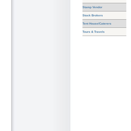
Stamp Vendor
Stock Brokers
Tent House/Caterers
Tours & Travels