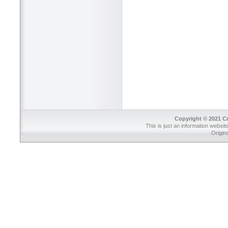
Copyright © 2021 Cr
This is just an information websit
Origin