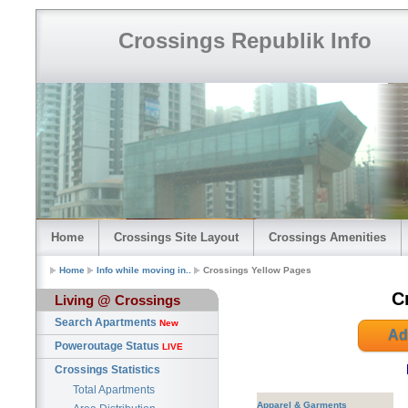
Crossings Republik Info
Home
Crossings Site Layout
Crossings Amenities
Home
Info while moving in..
Crossings Yellow Pages
C
Living @ Crossings
Search Apartments
New
Ad
Poweroutage Status
LIVE
Crossings Statistics
Total Apartments
Apparel & Garments