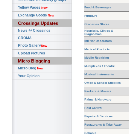
Subscribe to Society groups
Yellow Pages
Food & Beverages
New
Exchange Goods
New
Furniture
Crossings Updates
Groceries Stores
News @ Crossings
Hospitals, Clinics &
Diagnostics
CROMA
Interior Decorators
Photo Gallery
New
Medical Products
Upload Pictures
Mobile Repairing
Micro Blogging
Multiplexes / Theatre
Micro Blog
New
Musical Instruments
Your Opinion
Office & School Supplies
Packers & Movers
Paints & Hardware
Pest Control
Repairs & Services
Restaurants & Take Away
Schools