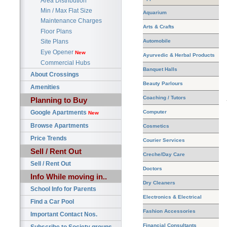
Area Distribution
Min / Max Flat Size
Aquarium
Maintenance Charges
Arts & Crafts
Floor Plans
Automobile
Site Plans
Eye Opener
New
Ayurvedic & Herbal Products
Commercial Hubs
Banquet Halls
About Crossings
Beauty Parlours
Amenities
Coaching / Tutors
Planning to Buy
Google Apartments
Computer
New
Browse Apartments
Cosmetics
Price Trends
Courier Services
Sell / Rent Out
Creche/Day Care
Sell / Rent Out
Doctors
Info While moving in..
Dry Cleaners
School Info for Parents
Electronics & Electrical
Find a Car Pool
Fashion Accessories
Important Contact Nos.
Financial Consultants